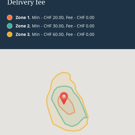
Delivery fee
Zone 1
, Min - CHF 20.00, Fee - CHF 0.00
Zone 2
, Min - CHF 30.00, Fee - CHF 0.00
Zone 3
, Min - CHF 60.00, Fee - CHF 0.00