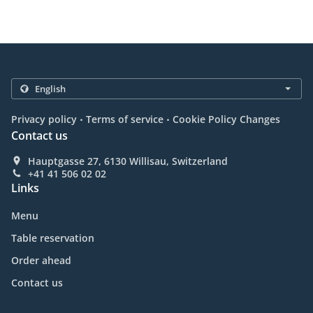
.
.
Privacy policy
Terms of service
Cookie Policy Changes
Contact us
Hauptgasse 27, 6130 Willisau, Switzerland
+41 41 506 02 02
Links
Menu
Table reservation
Order ahead
Contact us