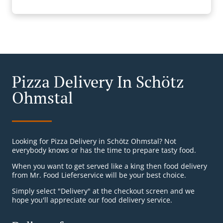
Pizza Delivery In Schötz
Ohmstal
Looking for Pizza Delivery in Schötz Ohmstal? Not
everybody knows or has the time to prepare tasty food.
When you want to get served like a king then food delivery
from Mr. Food Lieferservice will be your best choice.
Simply select "Delivery" at the checkout screen and we
hope you'll appreciate our food delivery service.