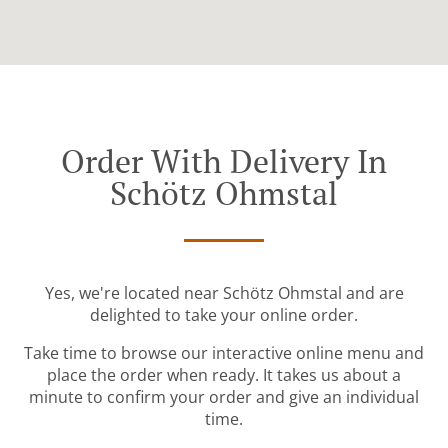
Order With Delivery In
Schötz Ohmstal
Yes, we're located near Schötz Ohmstal and are
delighted to take your online order.
Take time to browse our interactive online menu and
place the order when ready. It takes us about a
minute to confirm your order and give an individual
time.