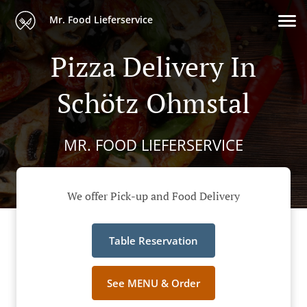
Mr. Food Lieferservice
Pizza Delivery In
Schötz Ohmstal
MR. FOOD LIEFERSERVICE
We offer Pick-up and Food Delivery
Table Reservation
See MENU & Order