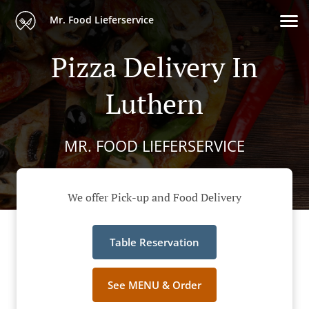
Mr. Food Lieferservice
Pizza Delivery In
Luthern
MR. FOOD LIEFERSERVICE
We offer Pick-up and Food Delivery
Table Reservation
See MENU & Order