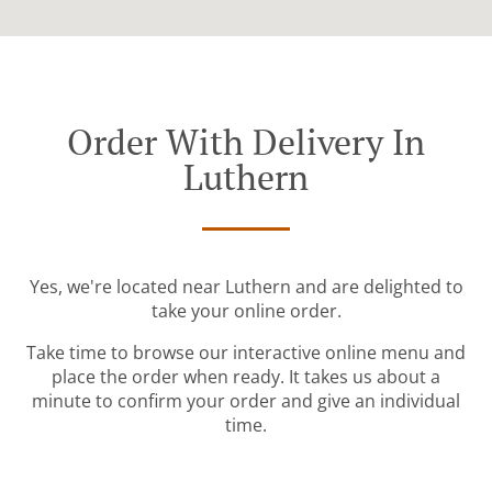
Order With Delivery In
Luthern
Yes, we're located near Luthern and are delighted to
take your online order.
Take time to browse our interactive online menu and
place the order when ready. It takes us about a
minute to confirm your order and give an individual
time.