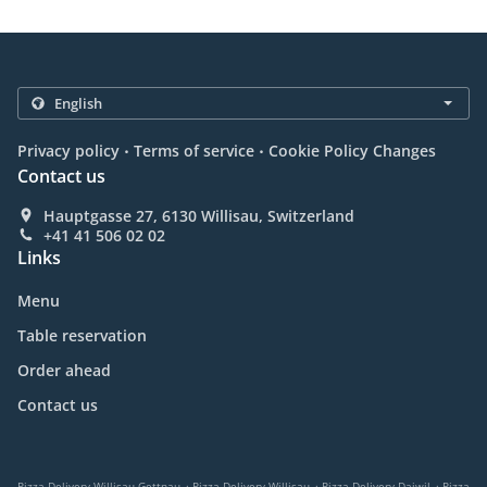
.
.
Privacy policy
Terms of service
Cookie Policy Changes
Contact us
Hauptgasse 27, 6130 Willisau, Switzerland
+41 41 506 02 02
Links
Menu
Table reservation
Order ahead
Contact us
.
.
.
Pizza Delivery Willisau Gettnau
Pizza Delivery Willisau
Pizza Delivery Daiwil
Pizza