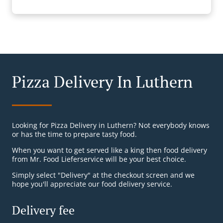
Pizza Delivery In Luthern
Looking for Pizza Delivery in Luthern? Not everybody knows
or has the time to prepare tasty food.
When you want to get served like a king then food delivery
from Mr. Food Lieferservice will be your best choice.
Simply select "Delivery" at the checkout screen and we
hope you'll appreciate our food delivery service.
Delivery fee