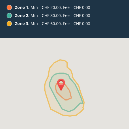
Zone 1
, Min - CHF 20.00, Fee - CHF 0.00
Zone 2
, Min - CHF 30.00, Fee - CHF 0.00
Zone 3
, Min - CHF 60.00, Fee - CHF 0.00